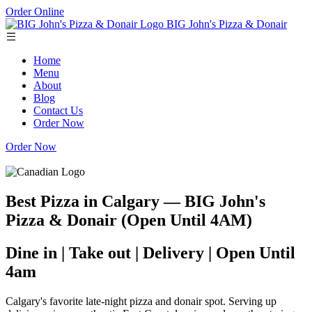
Order Online
BIG John's Pizza & Donair
Home
Menu
About
Blog
Contact Us
Order Now
Order Now
Best Pizza in Calgary — BIG John's
Pizza & Donair (Open Until 4AM)
Dine in | Take out | Delivery | Open Until
4am
Calgary's favorite late-night pizza and donair spot. Serving up