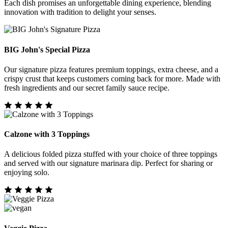
Each dish promises an unforgettable dining experience, blending
innovation with tradition to delight your senses.
BIG John's Special Pizza
Our signature pizza features premium toppings, extra cheese, and a
crispy crust that keeps customers coming back for more. Made with
fresh ingredients and our secret family sauce recipe.
Calzone with 3 Toppings
A delicious folded pizza stuffed with your choice of three toppings
and served with our signature marinara dip. Perfect for sharing or
enjoying solo.