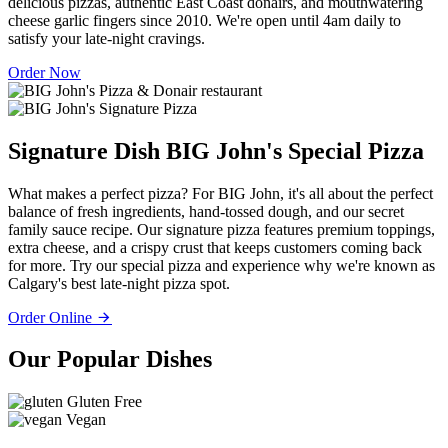
delicious pizzas, authentic East Coast donairs, and mouthwatering
cheese garlic fingers since 2010. We're open until 4am daily to
satisfy your late-night cravings.
Order Now
Signature Dish
BIG John's Special Pizza
What makes a perfect pizza? For BIG John, it's all about the perfect
balance of fresh ingredients, hand-tossed dough, and our secret
family sauce recipe. Our signature pizza features premium toppings,
extra cheese, and a crispy crust that keeps customers coming back
for more. Try our special pizza and experience why we're known as
Calgary's best late-night pizza spot.
Order Online
Our Popular Dishes
Gluten Free
Vegan