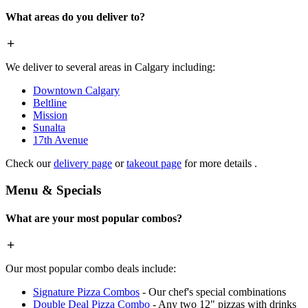
What areas do you deliver to?
We deliver to several areas in Calgary including:
Downtown Calgary
Beltline
Mission
Sunalta
17th Avenue
Check our
delivery page
or
takeout page
for more details .
Menu & Specials
What are your most popular combos?
Our most popular combo deals include:
Signature Pizza Combos
- Our chef's special combinations
Double Deal Pizza Combo
- Any two 12" pizzas with drinks