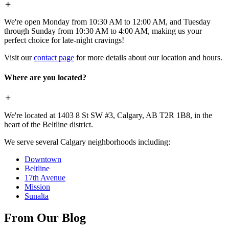
We're open Monday from 10:30 AM to 12:00 AM, and Tuesday
through Sunday from 10:30 AM to 4:00 AM, making us your
perfect choice for late-night cravings!
Visit our
contact page
for more details about our location and hours.
Where are you located?
We're located at 1403 8 St SW #3, Calgary, AB T2R 1B8, in the
heart of the Beltline district.
We serve several Calgary neighborhoods including:
Downtown
Beltline
17th Avenue
Mission
Sunalta
From Our Blog