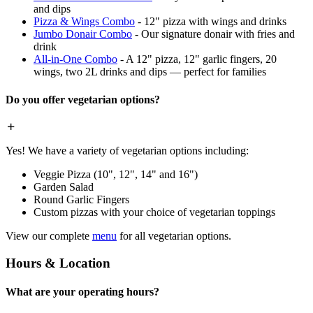
and dips
Pizza & Wings Combo
- 12" pizza with wings and drinks
Jumbo Donair Combo
- Our signature donair with fries and
drink
All-in-One Combo
- A 12" pizza, 12" garlic fingers, 20
wings, two 2L drinks and dips — perfect for families
Do you offer vegetarian options?
Yes! We have a variety of vegetarian options including:
Veggie Pizza (10", 12", 14" and 16")
Garden Salad
Round Garlic Fingers
Custom pizzas with your choice of vegetarian toppings
View our complete
menu
for all vegetarian options.
Hours & Location
What are your operating hours?