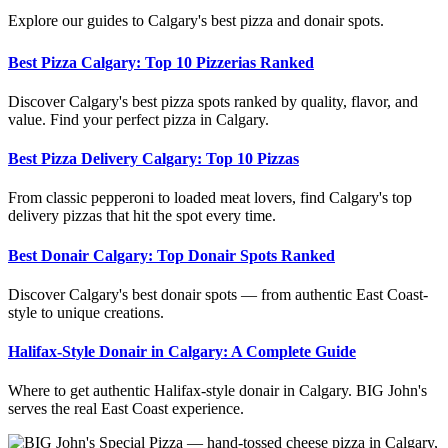
Explore our guides to Calgary's best pizza and donair spots.
Best Pizza Calgary: Top 10 Pizzerias Ranked
Discover Calgary's best pizza spots ranked by quality, flavor, and
value. Find your perfect pizza in Calgary.
Best Pizza Delivery Calgary: Top 10 Pizzas
From classic pepperoni to loaded meat lovers, find Calgary's top
delivery pizzas that hit the spot every time.
Best Donair Calgary: Top Donair Spots Ranked
Discover Calgary's best donair spots — from authentic East Coast-
style to unique creations.
Halifax-Style Donair in Calgary: A Complete Guide
Where to get authentic Halifax-style donair in Calgary. BIG John's
serves the real East Coast experience.