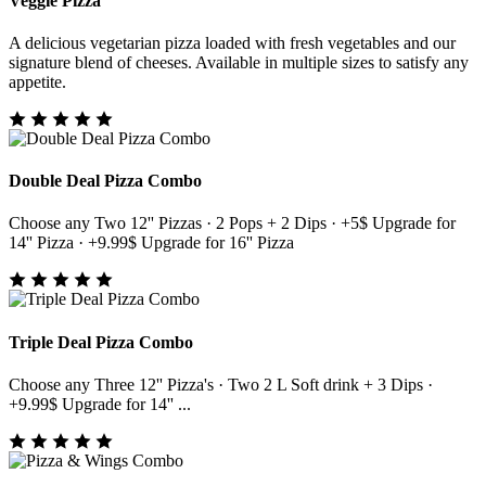
Veggie Pizza
A delicious vegetarian pizza loaded with fresh vegetables and our
signature blend of cheeses. Available in multiple sizes to satisfy any
appetite.
Double Deal Pizza Combo
Choose any Two 12'' Pizzas · 2 Pops + 2 Dips · +5$ Upgrade for
14'' Pizza · +9.99$ Upgrade for 16'' Pizza
Triple Deal Pizza Combo
Choose any Three 12'' Pizza's · Two 2 L Soft drink + 3 Dips ·
+9.99$ Upgrade for 14'' ...