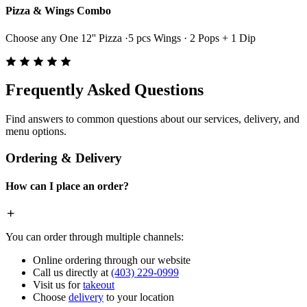
Pizza & Wings Combo
Choose any One 12'' Pizza ·5 pcs Wings · 2 Pops + 1 Dip
Frequently Asked Questions
Find answers to common questions about our services, delivery, and
menu options.
Ordering & Delivery
How can I place an order?
You can order through multiple channels:
Online ordering through our website
Call us directly at
(403) 229-0999
Visit us for
takeout
Choose
delivery
to your location