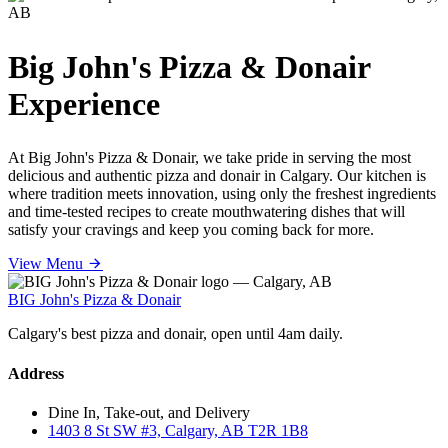
Big John's Pizza & Donair
Experience
At Big John's Pizza & Donair, we take pride in serving the most
delicious and authentic pizza and donair in Calgary. Our kitchen is
where tradition meets innovation, using only the freshest ingredients
and time-tested recipes to create mouthwatering dishes that will
satisfy your cravings and keep you coming back for more.
View Menu
BIG John's Pizza & Donair
Calgary's best pizza and donair, open until 4am daily.
Address
Dine In, Take-out, and Delivery
1403 8 St SW #3, Calgary, AB T2R 1B8