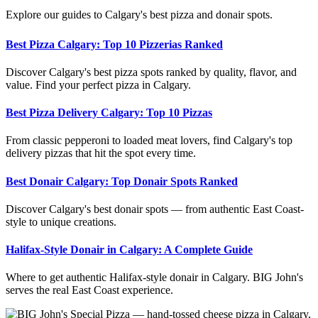
Explore our guides to Calgary's best pizza and donair spots.
Best Pizza Calgary: Top 10 Pizzerias Ranked
Discover Calgary's best pizza spots ranked by quality, flavor, and
value. Find your perfect pizza in Calgary.
Best Pizza Delivery Calgary: Top 10 Pizzas
From classic pepperoni to loaded meat lovers, find Calgary's top
delivery pizzas that hit the spot every time.
Best Donair Calgary: Top Donair Spots Ranked
Discover Calgary's best donair spots — from authentic East Coast-
style to unique creations.
Halifax-Style Donair in Calgary: A Complete Guide
Where to get authentic Halifax-style donair in Calgary. BIG John's
serves the real East Coast experience.