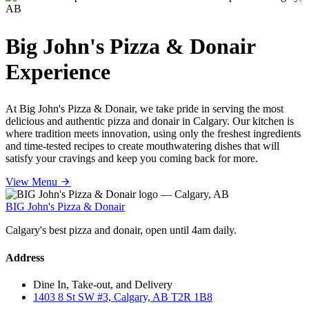
Big John's Pizza & Donair
Experience
At Big John's Pizza & Donair, we take pride in serving the most
delicious and authentic pizza and donair in Calgary. Our kitchen is
where tradition meets innovation, using only the freshest ingredients
and time-tested recipes to create mouthwatering dishes that will
satisfy your cravings and keep you coming back for more.
View Menu
BIG John's Pizza & Donair
Calgary's best pizza and donair, open until 4am daily.
Address
Dine In, Take-out, and Delivery
1403 8 St SW #3, Calgary, AB T2R 1B8