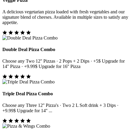
Veggie Pizza
A delicious vegetarian pizza loaded with fresh vegetables and our
signature blend of cheeses. Available in multiple sizes to satisfy any
appetite.
Double Deal Pizza Combo
Choose any Two 12'' Pizzas · 2 Pops + 2 Dips · +5$ Upgrade for
14'' Pizza · +9.99$ Upgrade for 16'' Pizza
Triple Deal Pizza Combo
Choose any Three 12'' Pizza's · Two 2 L Soft drink + 3 Dips ·
+9.99$ Upgrade for 14'' ...