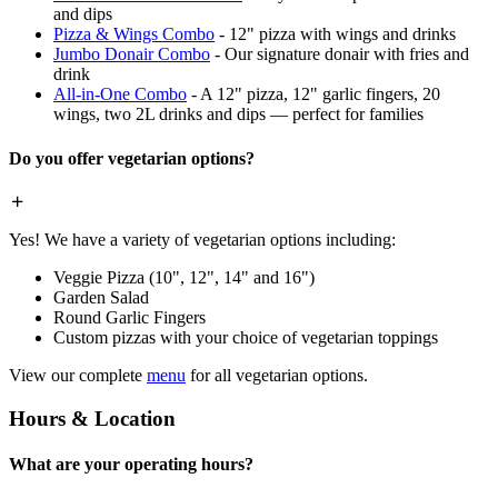
and dips
Pizza & Wings Combo
- 12" pizza with wings and drinks
Jumbo Donair Combo
- Our signature donair with fries and
drink
All-in-One Combo
- A 12" pizza, 12" garlic fingers, 20
wings, two 2L drinks and dips — perfect for families
Do you offer vegetarian options?
Yes! We have a variety of vegetarian options including:
Veggie Pizza (10", 12", 14" and 16")
Garden Salad
Round Garlic Fingers
Custom pizzas with your choice of vegetarian toppings
View our complete
menu
for all vegetarian options.
Hours & Location
What are your operating hours?