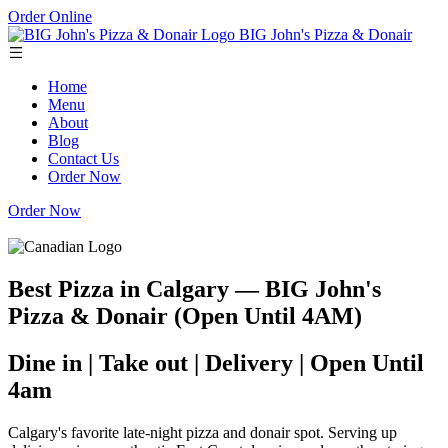
Order Online
BIG John's Pizza & Donair
Home
Menu
About
Blog
Contact Us
Order Now
Order Now
Best Pizza in Calgary — BIG John's
Pizza & Donair (Open Until 4AM)
Dine in | Take out | Delivery | Open Until
4am
Calgary's favorite late-night pizza and donair spot. Serving up