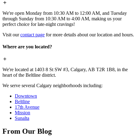
We're open Monday from 10:30 AM to 12:00 AM, and Tuesday
through Sunday from 10:30 AM to 4:00 AM, making us your
perfect choice for late-night cravings!
Visit our
contact page
for more details about our location and hours.
Where are you located?
We're located at 1403 8 St SW #3, Calgary, AB T2R 1B8, in the
heart of the Beltline district.
We serve several Calgary neighborhoods including:
Downtown
Beltline
17th Avenue
Mission
Sunalta
From Our Blog