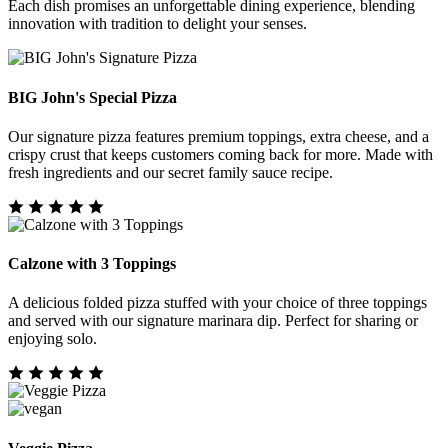
Each dish promises an unforgettable dining experience, blending
innovation with tradition to delight your senses.
BIG John's Special Pizza
Our signature pizza features premium toppings, extra cheese, and a
crispy crust that keeps customers coming back for more. Made with
fresh ingredients and our secret family sauce recipe.
Calzone with 3 Toppings
A delicious folded pizza stuffed with your choice of three toppings
and served with our signature marinara dip. Perfect for sharing or
enjoying solo.