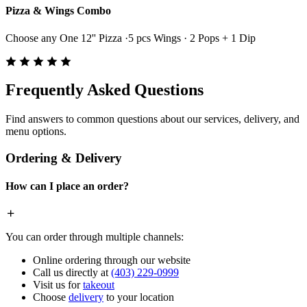
Pizza & Wings Combo
Choose any One 12'' Pizza ·5 pcs Wings · 2 Pops + 1 Dip
Frequently Asked Questions
Find answers to common questions about our services, delivery, and
menu options.
Ordering & Delivery
How can I place an order?
You can order through multiple channels:
Online ordering through our website
Call us directly at
(403) 229-0999
Visit us for
takeout
Choose
delivery
to your location