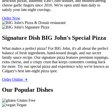
delicious pizzas, authentic East Coast donairs, and mouthwatering
cheese garlic fingers since 2010. We're open until 4am daily to
satisfy your late-night cravings.
Order Now
Signature Dish
BIG John's Special Pizza
What makes a perfect pizza? For BIG John, it's all about the perfect
balance of fresh ingredients, hand-tossed dough, and our secret
family sauce recipe. Our signature pizza features premium toppings,
extra cheese, and a crispy crust that keeps customers coming back
for more. Try our special pizza and experience why we're known as
Calgary's best late-night pizza spot.
Order Online
Our Popular Dishes
Gluten Free
Vegan