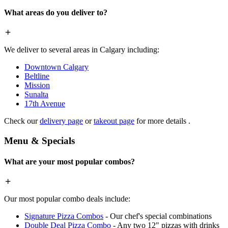
What areas do you deliver to?
We deliver to several areas in Calgary including:
Downtown Calgary
Beltline
Mission
Sunalta
17th Avenue
Check our
delivery page
or
takeout page
for more details .
Menu & Specials
What are your most popular combos?
Our most popular combo deals include:
Signature Pizza Combos
- Our chef's special combinations
Double Deal Pizza Combo
- Any two 12" pizzas with drinks